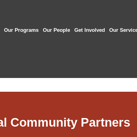
Our Programs
Our People
Get Involved
Our Servic
al Community Partners