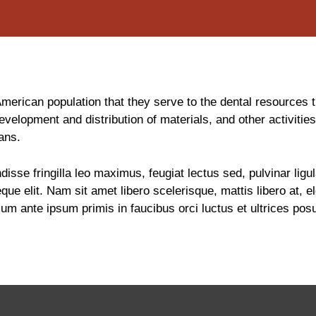
rican population that they serve to the dental resources th
evelopment and distribution of materials, and other activitie
ans.
disse fringilla leo maximus, feugiat lectus sed, pulvinar li
que elit. Nam sit amet libero scelerisque, mattis libero at,
 ante ipsum primis in faucibus orci luctus et ultrices posue