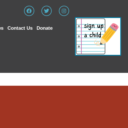
es
Contact Us
Donate