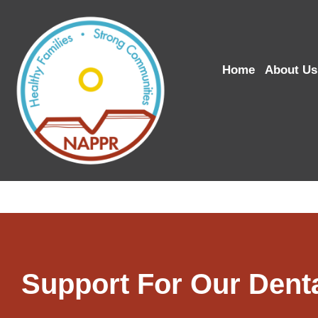
Home
About Us
Support For Our Dent