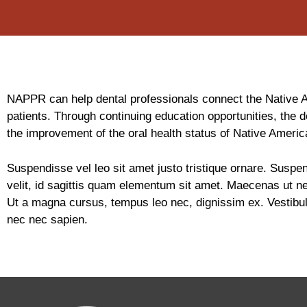
NAPPR can help dental professionals connect the Native Ame
patients. Through continuing education opportunities, the d
the improvement of the oral health status of Native Americ
Suspendisse vel leo sit amet justo tristique ornare. Suspen
velit, id sagittis quam elementum sit amet. Maecenas ut ne
Ut a magna cursus, tempus leo nec, dignissim ex. Vestibulum
nec nec sapien.