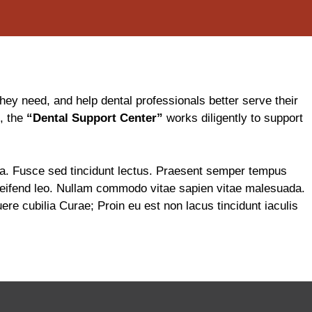
ey need, and help dental professionals better serve their
s, the
“Dental Support Center”
works diligently to support
gula. Fusce sed tincidunt lectus. Praesent semper tempus
 eleifend leo. Nullam commodo vitae sapien vitae malesuada.
re cubilia Curae; Proin eu est non lacus tincidunt iaculis