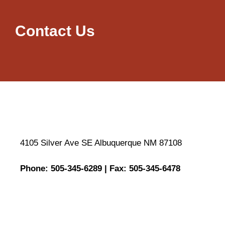
Contact Us
4105 Silver Ave SE Albuquerque NM 87108
Phone: 505-345-6289 | Fax: 505-345-6478