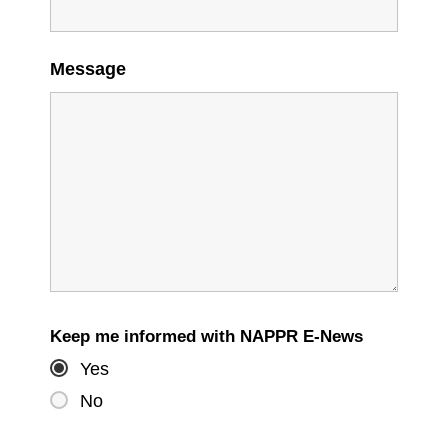
Message
Keep me informed with NAPPR E-News
Yes
No