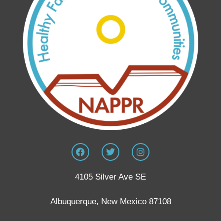
4105 Silver Ave SE
Albuquerque, New Mexico 87108