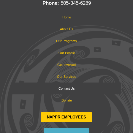
Phone:
505-345-6289
Home
About Us
Our Programs
Our People
Get Involved
Our Services
Contact Us
Donate
NAPPR EMPLOYEES