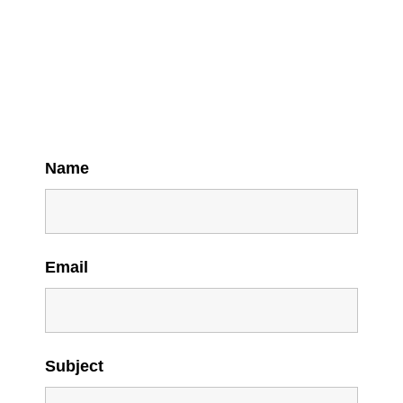
Name
Email
Subject