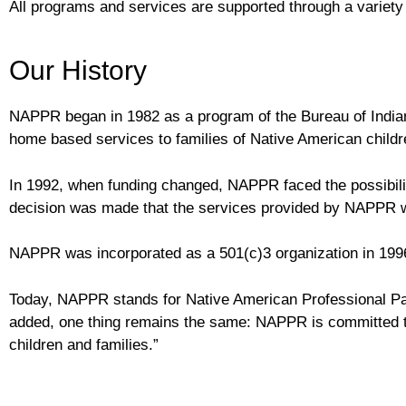
All programs and services are supported through a variety o
Our History
NAPPR began in 1982 as a program of the Bureau of Indian
home based services to families of Native American childre
In 1992, when funding changed, NAPPR faced the possibility
decision was made that the services provided by NAPPR we
NAPPR was incorporated as a 501(c)3 organization in 199
Today, NAPPR stands for Native American Professional P
added, one thing remains the same: NAPPR is committed to
children and families.”