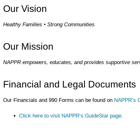
Our Vision
Healthy Families • Strong Communities
Our Mission
NAPPR empowers, educates, and provides supportive servi
Financial and Legal Documents
Our Financials and 990 Forms can be found on
NAPPR’s G
Click here to visit NAPPR’s GuideStar page.