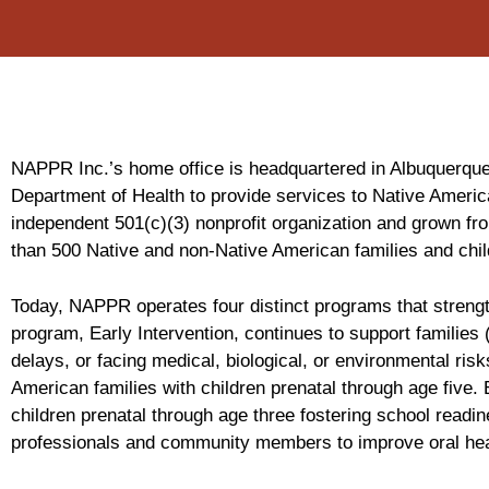
NAPPR Inc.’s home office is headquartered in Albuquerque,
Department of Health to provide services to Native Americ
independent 501(c)(3) nonprofit organization and grown fr
than 500 Native and non-Native American families and ch
Today, NAPPR operates four distinct programs that strengt
program, Early Intervention, continues to support families
delays, or facing medical, biological, or environmental r
American families with children prenatal through age five
children prenatal through age three fostering school readi
professionals and community members to improve oral hea