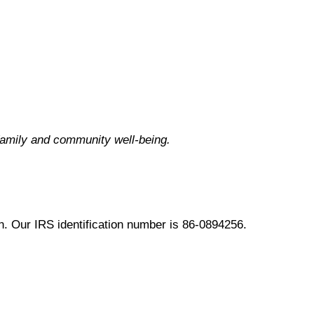
family and community well-being.
. Our IRS identification number is 86-0894256.