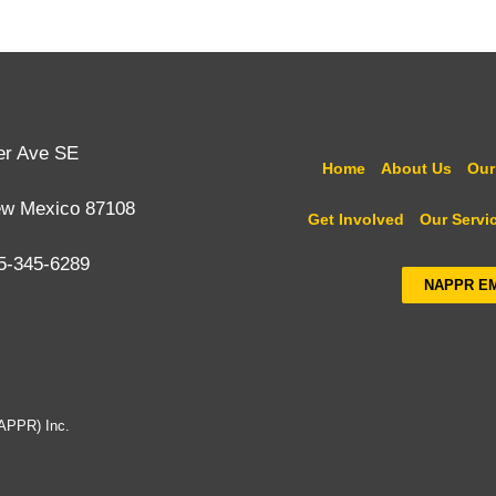
er Ave SE
Home
About Us
Our
ew Mexico 87108
Get Involved
Our Servi
5-345-6289
NAPPR E
NAPPR) Inc.