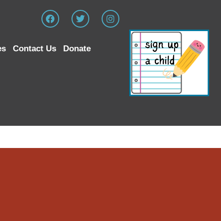
es
Contact Us
Donate