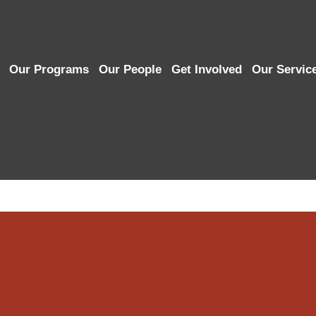
Our Programs
Our People
Get Involved
Our Servic