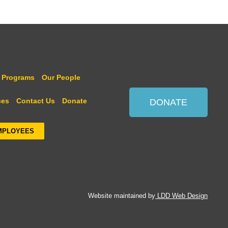
 Programs
Our People
ces
Contact Us
Donate
DONATE
MPLOYEES
Website maintained by
LDD Web Design