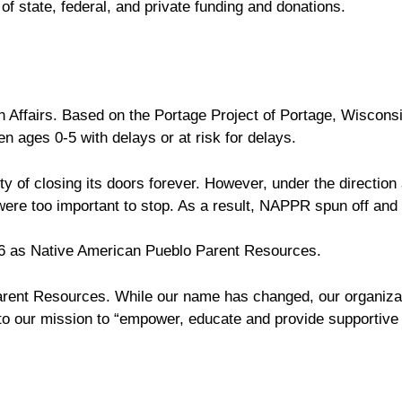
f state, federal, and private funding and donations.
 Affairs. Based on the Portage Project of Portage, Wisconsi
n ages 0-5 with delays or at risk for delays.
 of closing its doors forever. However, under the direction 
re too important to stop. As a result, NAPPR spun off and
6 as Native American Pueblo Parent Resources.
arent Resources. While our name has changed, our organiza
 our mission to “empower, educate and provide supportive 