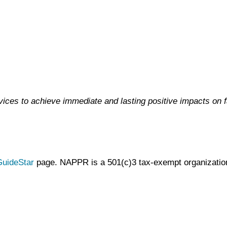
ces to achieve immediate and lasting positive impacts on 
uideStar
page. NAPPR is a 501(c)3 tax-exempt organization