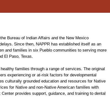
 the Bureau of Indian Affairs and the New Mexico
delays. Since then, NAPPR has established itself as an
en and families in six Pueblo communities to serving more
nd El Paso, Texas.
althy families through a range of services. The original
ers experiencing or at-risk factors for developmental
es culturally grounded education and resources for Native
vices for Native and non-Native American families with
 Center provides support, guidance, and training to dental