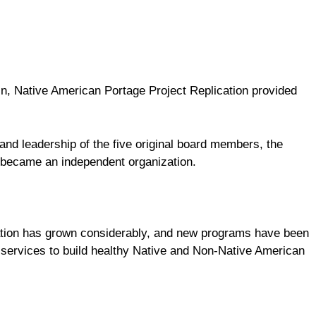
n, Native American Portage Project Replication provided
and leadership of the five original board members, the
 became an independent organization.
tion has grown considerably, and new programs have been
services to build healthy Native and Non-Native American