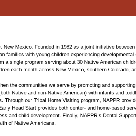
 New Mexico. Founded in 1982 as a joint initiative between
an families with young children experiencing developmental 
om a single program serving about 30 Native American childr
ildren each month across New Mexico, southern Colorado, a
hen the communities we serve by promoting and supporting he
 (both Native and non-Native American) with infants and toddl
isks. Through our Tribal Home Visiting program, NAPPR provid
. Early Head Start provides both center- and home-based ser
ness and child development. Finally, NAPPR’s Dental Support
lth of Native Americans.