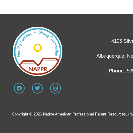
4105 Silv
Albuquerque, N
Phone:
50
Copyright © 2026 Native American Professional Parent Resources, (