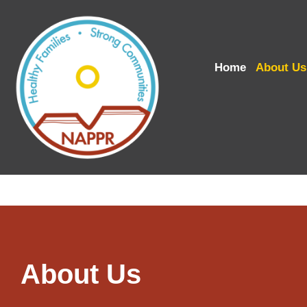
Home
About Us
About Us