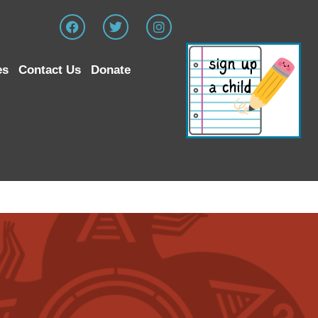
es
Contact Us
Donate