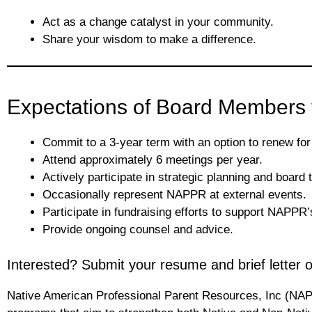
Act as a change catalyst in your community.
Share your wisdom to make a difference.
Expectations of Board Members 
Commit to a 3-year term with an option to renew for
Attend approximately 6 meetings per year.
Actively participate in strategic planning and board 
Occasionally represent NAPPR at external events.
Participate in fundraising efforts to support NAPP
Provide ongoing counsel and advice.
Interested? Submit your resume and brief letter
Native American Professional Parent Resources, Inc (NAPP