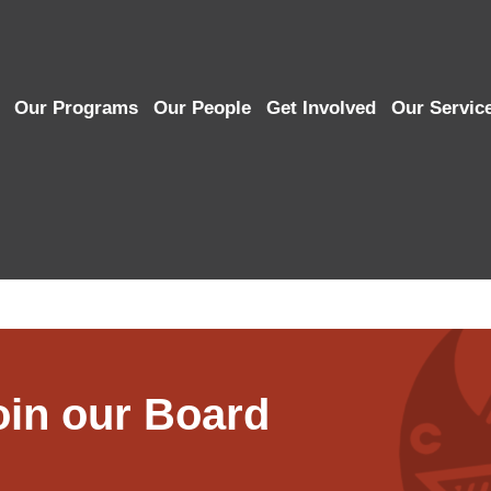
Our Programs
Our People
Get Involved
Our Servic
in our Board