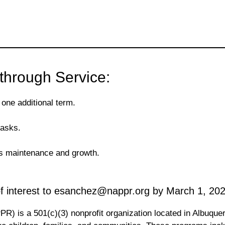
through Service:
 one additional term.
tasks.
R’s maintenance and growth.
 of interest to esanchez@nappr.org by March 1, 202
R) is a 501(c)(3) nonprofit organization located in Albuque