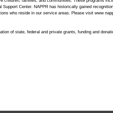
e children, families, and communities. These programs inclu
 Support Center. NAPPR has historically gained recognition
ions who reside in our service areas. Please visit www napp
ion of state, federal and private grants, funding and donati