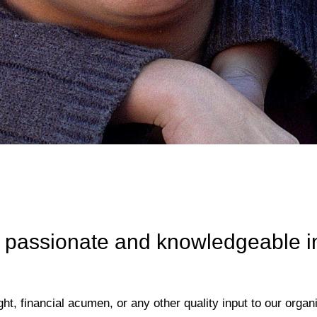
 passionate and knowledgeable ind
ht, financial acumen, or any other quality input to our organ