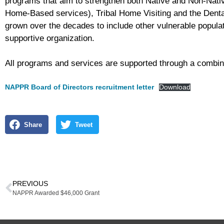
programs that aim to strengthen both Native and Non-Nativ
Home-Based services), Tribal Home Visiting and the Dental
grown over the decades to include other vulnerable populat
supportive organization.
All programs and services are supported through a combinat
NAPPR Board of Directors recruitment letter
Download
Share
Tweet
PREVIOUS
NAPPR Awarded $46,000 Grant