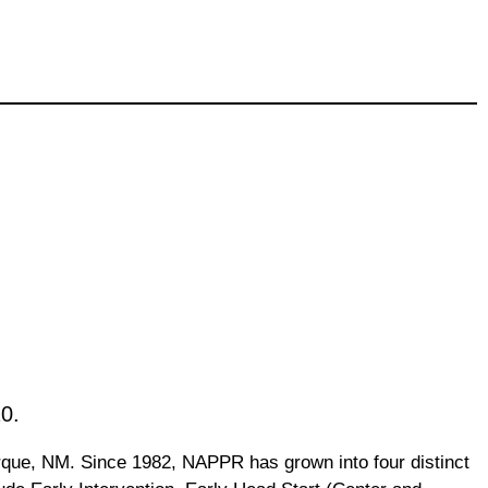
0.
rque, NM. Since 1982, NAPPR has grown into four distinct