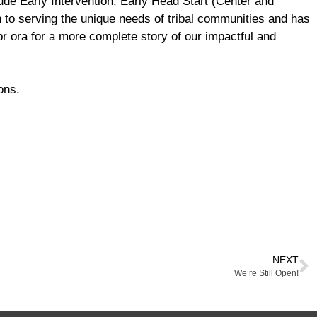
de Early Intervention, Early Head Start (Center and
 to serving the unique needs of tribal communities and has
r ora for a more complete story of our impactful and
ons.
NEXT
We’re Still Open!