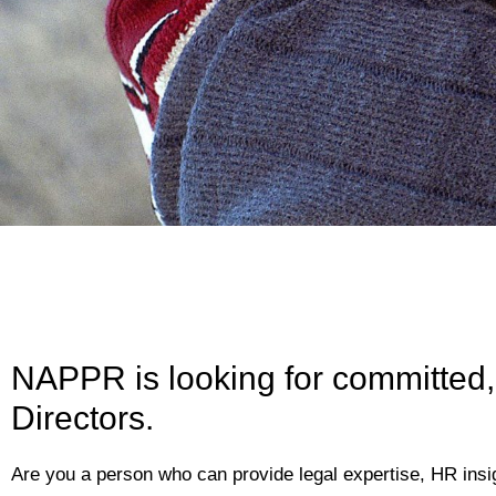
NAPPR is looking for committed,
Directors.
Are you a person who can provide legal expertise, HR insig