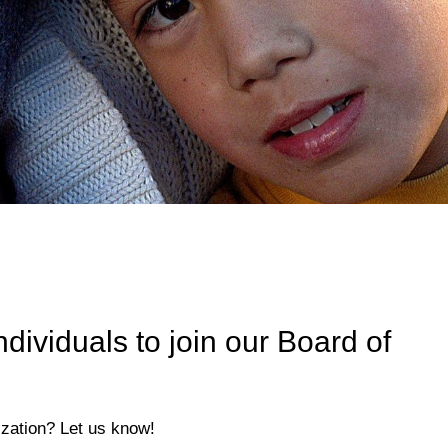
ividuals to join our Board of
ization? Let us know!