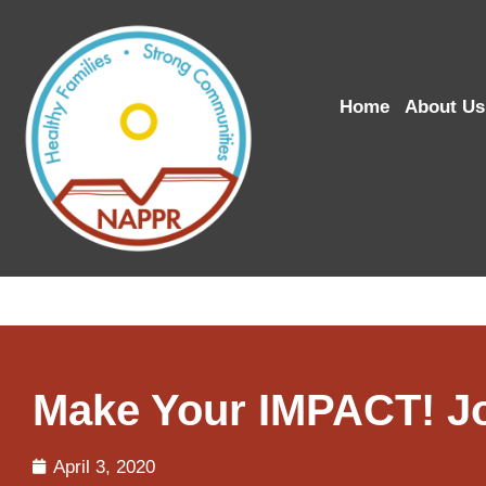
Home
About Us
Make Your IMPACT! Jo
April 3, 2020