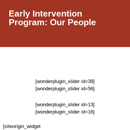
Early Intervention
Program: Our People
[wonderplugin_slider id=39]
[wonderplugin_slider id=56]
[wonderplugin_slider id=13]
[wonderplugin_slider id=16]
[siteorigin_widget