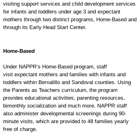
visiting support services and child development services
for infants and toddlers under age 3 and expectant
mothers through two distinct programs, Home-Based and
through its Early Head Start Center.
Home-Based
Under NAPPR’s Home-Based program, staff
visit expectant mothers and families with infants and
toddlers within Bernalillo and Sandoval counties. Using
the Parents as Teachers curriculum, the program
provides educational activities, parenting resources,
bimonthly socialization and much more. NAPPR staff
also administer developmental screenings during 90-
minute visits, which are provided to 48 families yearly
free of charge.