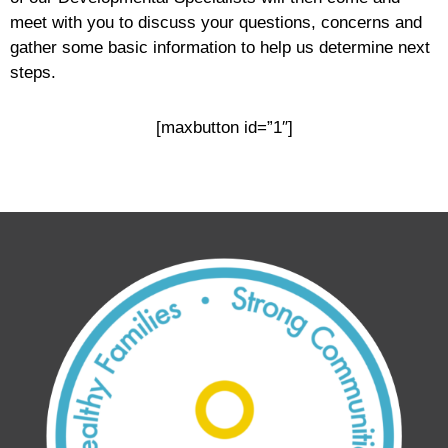
meet with you to discuss your questions, concerns and
gather some basic information to help us determine next
steps.
[maxbutton id=”1″]