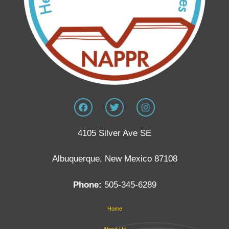
4105 Silver Ave SE
Albuquerque, New Mexico 87108
Phone:
505-345-6289
Home