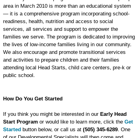
area in March 2010 is more than an educational system
— it is a comprehensive program incorporating school-
readiness, health, nutrition and access to social
services, all services and support to empower the
families we serve. The program is dedicated to improving
the lives of low-income families living in our community.
We also encourage and promote transitional services
and activities to prepare children and their families
attending local Head Starts, child care centers, pre-k or
public school.
How Do You Get Started
If you think you might be interested in our
Early Head
Start Program
or would like to learn more, click the
Get
Started
button below, or call us at
(505) 345-6289
. One
of our Developmental Specialists will then come and