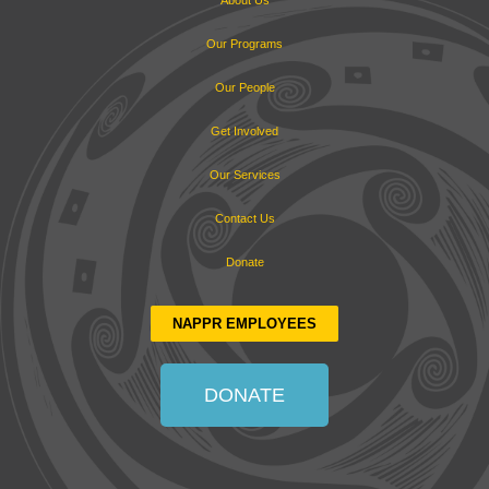
About Us
Our Programs
Our People
Get Involved
Our Services
Contact Us
Donate
NAPPR EMPLOYEES
DONATE