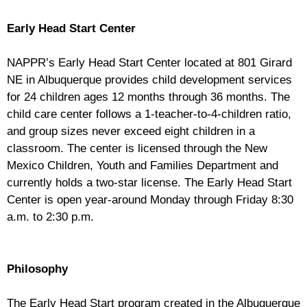
Early Head Start Center
NAPPR’s Early Head Start Center located at 801 Girard
NE in Albuquerque provides child development services
for 24 children ages 12 months through 36 months. The
child care center follows a 1-teacher-to-4-children ratio,
and group sizes never exceed eight children in a
classroom. The center is licensed through the New
Mexico Children, Youth and Families Department and
currently holds a two-star license. The Early Head Start
Center is open year-around Monday through Friday 8:30
a.m. to 2:30 p.m.
Philosophy
The Early Head Start program created in the Albuquerque