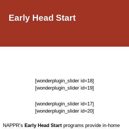
Early Head Start
[wonderplugin_slider id=18]
[wonderplugin_slider id=19]
[wonderplugin_slider id=17]
[wonderplugin_slider id=20]
NAPPR’s
Early Head Start
programs provide in-home