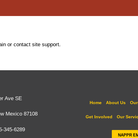
in or contact site support.
er Ave SE
Home
About Us
Our
ew Mexico 87108
Get Involved
Our Servi
5-345-6289
NAPPR E