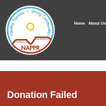
Home
About Us
Donation Failed