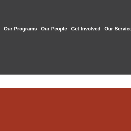
Our Programs
Our People
Get Involved
Our Servic