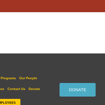
 Programs
Our People
ces
Contact Us
Donate
DONATE
MPLOYEES