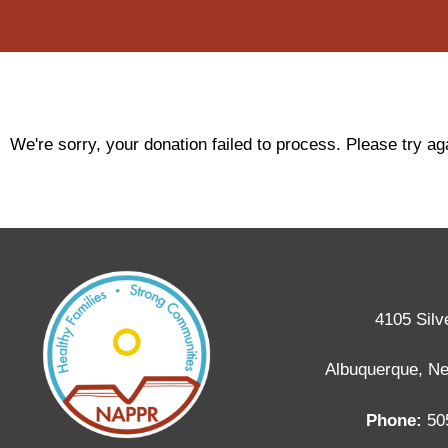
We're sorry, your donation failed to process. Please try aga
4105 Silv
Albuquerque, N
Phone:
50