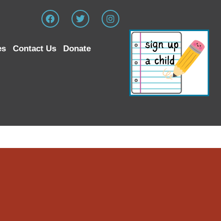
es
Contact Us
Donate