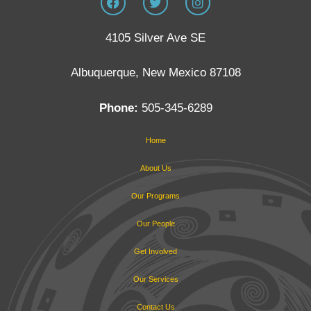
4105 Silver Ave SE
Albuquerque, New Mexico 87108
Phone:
505-345-6289
Home
About Us
Our Programs
Our People
Get Involved
Our Services
Contact Us