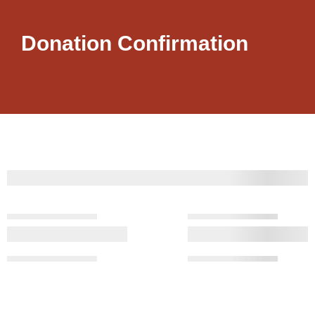
Donation Confirmation