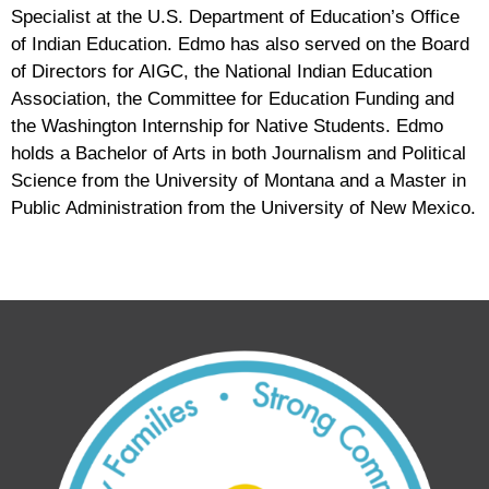
Specialist at the U.S. Department of Education’s Office
of Indian Education. Edmo has also served on the Board
of Directors for AIGC, the National Indian Education
Association, the Committee for Education Funding and
the Washington Internship for Native Students. Edmo
holds a Bachelor of Arts in both Journalism and Political
Science from the University of Montana and a Master in
Public Administration from the University of New Mexico.