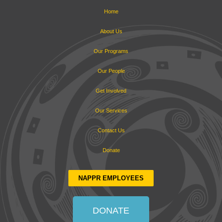
Home
About Us
Our Programs
Our People
Get Involved
Our Services
Contact Us
Donate
NAPPR EMPLOYEES
DONATE