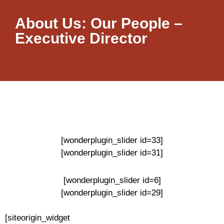
About Us: Our People –
Executive Director
[wonderplugin_slider id=33]
[wonderplugin_slider id=31]
[wonderplugin_slider id=6]
[wonderplugin_slider id=29]
[siteorigin_widget