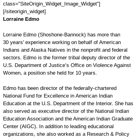
class=”SiteOrigin_Widget_Image_Widget”]
[/siteorigin_widget]
Lorraine Edmo
Lorraine Edmo (Shoshone-Bannock) has more than
30 years’ experience working on behalf of American
Indians and Alaska Natives in the nonprofit and federal
sectors. Edmo is the former tribal deputy director of the
U.S. Department of Justice’s Office on Violence Against
Women, a position she held for 10 years.
Edmo has been director of the federally-chartered
National Fund for Excellence in American Indian
Education at the U.S. Department of the Interior. She has
also served as executive director of the National Indian
Education Association and the American Indian Graduate
Center (AIGC). In addition to leading educational
organizations, she also worked as a Research & Policy