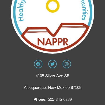
4105 Silver Ave SE
Albuquerque, New Mexico 87108
Phone:
505-345-6289